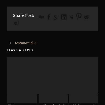
Share Post:
testimonial-3
LEAVE A REPLY