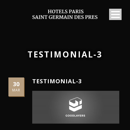
TESTIMONIAL-3
TESTIMONIAL-3
30
MAR