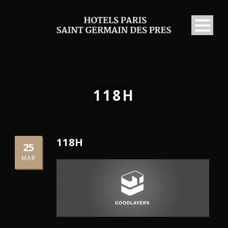
118H
118H
25
MAR