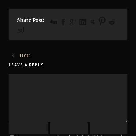
Share Post:
118H
LEAVE A REPLY