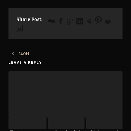
Share Post:
140H
LEAVE A REPLY