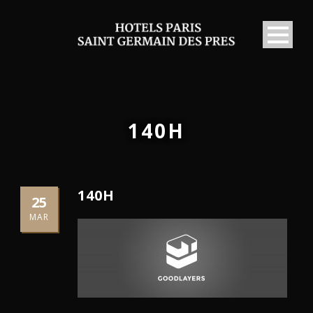
140H
140H
25
MAR