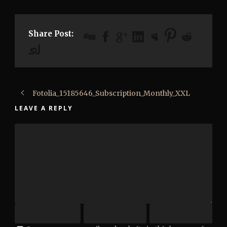
Share Post:
Fotolia_15185646_Subscription_Monthly_XXL
LEAVE A REPLY