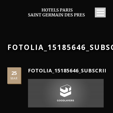
FOTOLIA_15185646_SUB
FOTOLIA_15185646_SUBSCRIP
25
MAR