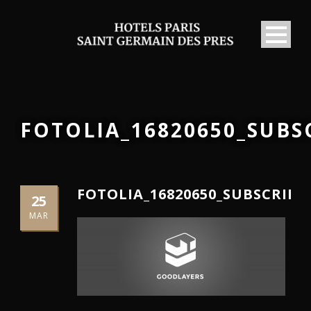
FOTOLIA_16820650_SUB
FOTOLIA_16820650_SUBSCRIP
25
MAR