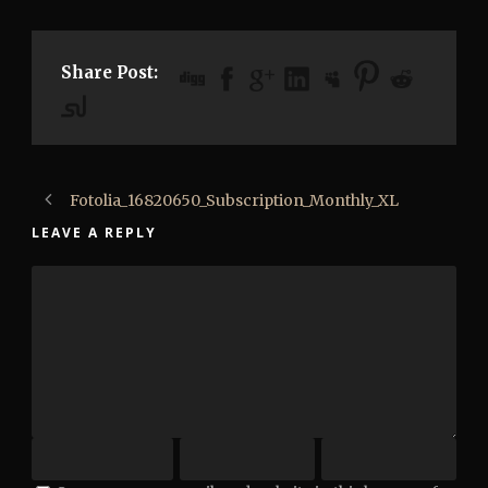
Share Post:
Fotolia_16820650_Subscription_Monthly_XL
LEAVE A REPLY