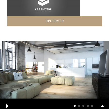
RESERVER