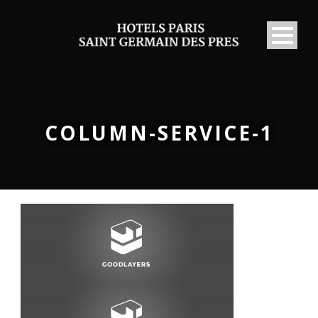
COLUMN-SERVICE-1