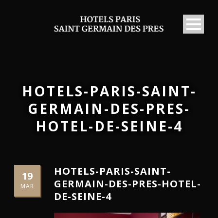
HOTELS-PARIS-SAINT-
GERMAIN-DES-PRES-
HOTEL-DE-SEINE-4
HOTELS-PARIS-SAINT-
19
GERMAIN-DES-PRES-HOTEL-
MAR
DE-SEINE-4