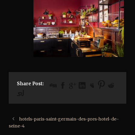
Share Post:
hotels-paris-saint-germain-des-pres-hotel-de-
seine-4