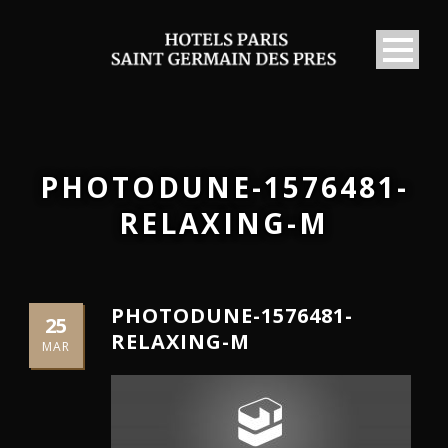
PHOTODUNE-1576481-
RELAXING-M
PHOTODUNE-1576481-
25
RELAXING-M
MAR