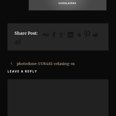
Share Post:
photodune-1576481-relaxing-m
LEAVE A REPLY