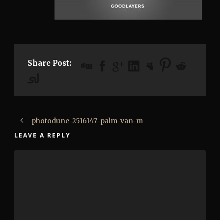
Share Post:
photodune-2516147-palm-van-m
LEAVE A REPLY