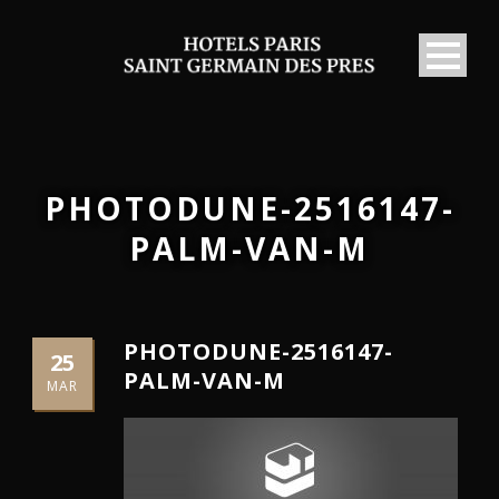
PHOTODUNE-2516147-
PALM-VAN-M
PHOTODUNE-2516147-
25
PALM-VAN-M
MAR