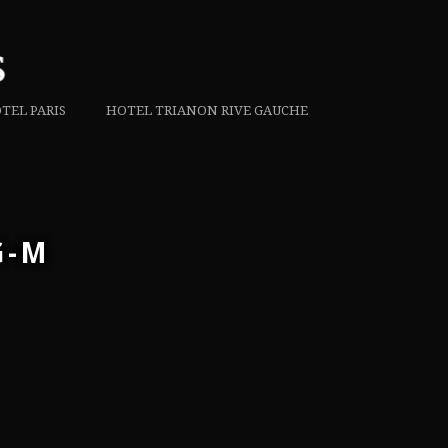
TEL PARIS
HOTEL TRIANON RIVE GAUCHE
G-M