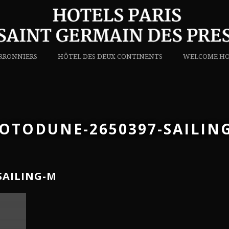
RRONNIERS
HÔTEL DES DEUX CONTINENTS
WELCOME HO
OTODUNE-2650397-SAILIN
SAILING-M