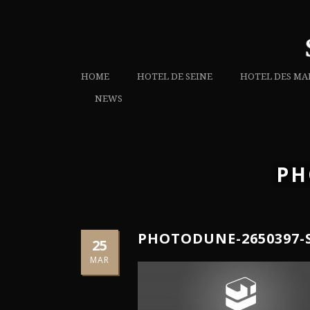
HOME
HOTEL DE SEINE
HOTEL DES MA
NEWS
PH
PHOTODUNE-2650397-
25
MAR