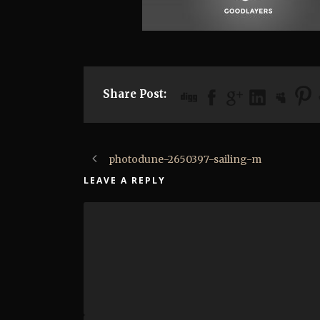
Share Post:
photodune-2650397-sailing-m
LEAVE A REPLY