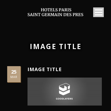
IMAGE TITLE
IMAGE TITLE
25
MAR