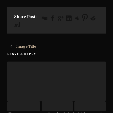
Share Post:
Image Title
LEAVE A REPLY