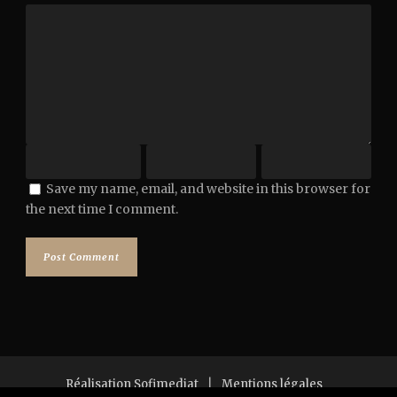
Save my name, email, and website in this browser for
the next time I comment.
Réalisation Sofimediat
|
Mentions légales