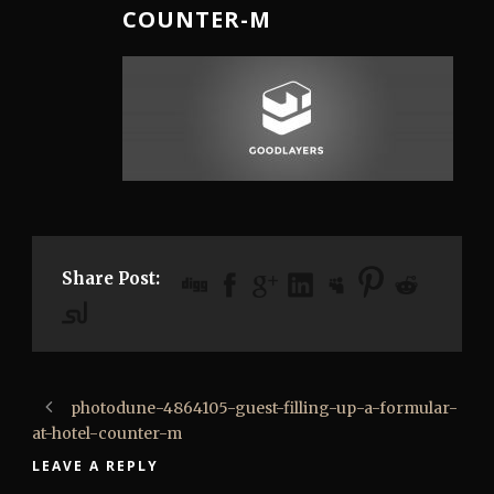
COUNTER-M
Share Post:
photodune-4864105-guest-filling-up-a-formular-
at-hotel-counter-m
LEAVE A REPLY