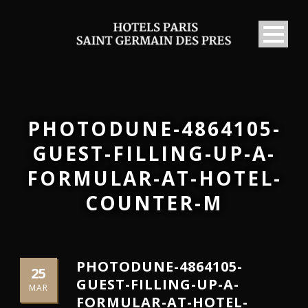
PHOTODUNE-4864105-
GUEST-FILLING-UP-A-
FORMULAR-AT-HOTEL-
COUNTER-M
PHOTODUNE-4864105-
25
GUEST-FILLING-UP-A-
MAR
FORMULAR-AT-HOTEL-