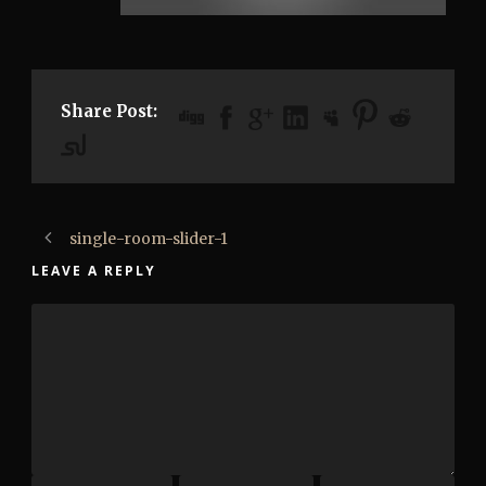
Share Post:
single-room-slider-1
LEAVE A REPLY