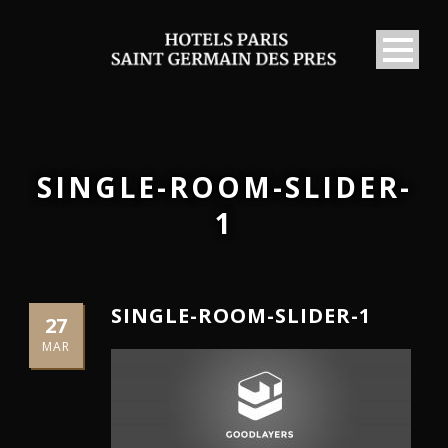
SINGLE-ROOM-SLIDER-
1
SINGLE-ROOM-SLIDER-1
27
MAR