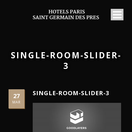
SINGLE-ROOM-SLIDER-
3
SINGLE-ROOM-SLIDER-3
27
MAR