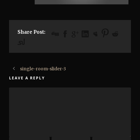
Share Post:
single-room-slider-3
LEAVE A REPLY