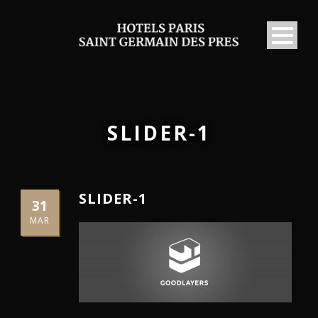
SLIDER-1
SLIDER-1
31
MAR