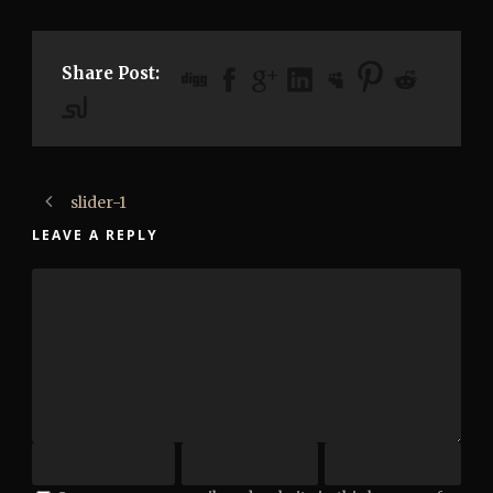
Share Post:
slider-1
LEAVE A REPLY