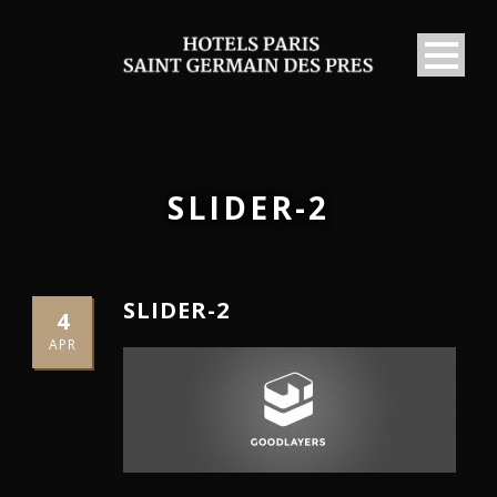
SLIDER-2
SLIDER-2
4
APR