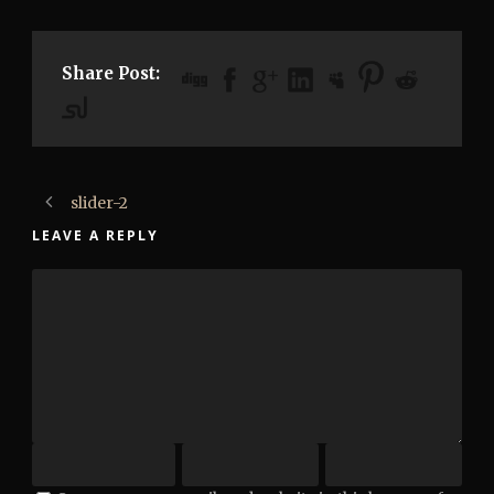
Share Post:
slider-2
LEAVE A REPLY