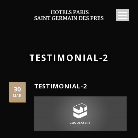
TESTIMONIAL-2
TESTIMONIAL-2
30
MAR