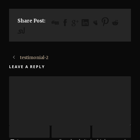
Share Post:
testimonial-2
LEAVE A REPLY