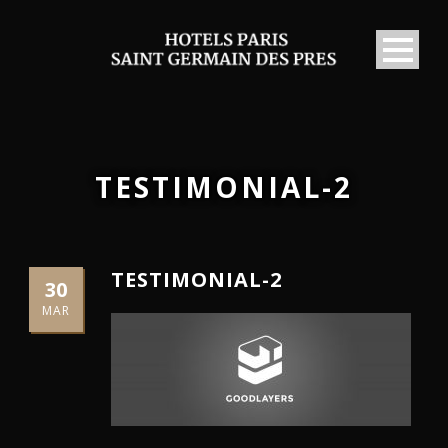
TESTIMONIAL-2
TESTIMONIAL-2
30
MAR