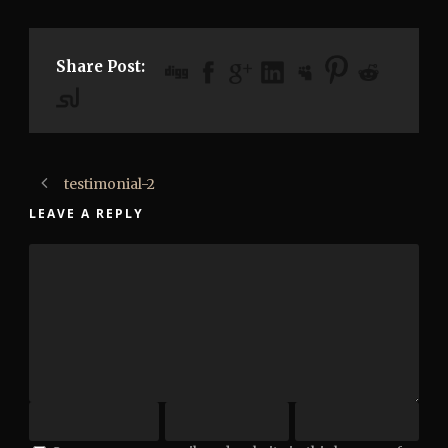
Share Post:
testimonial-2
LEAVE A REPLY