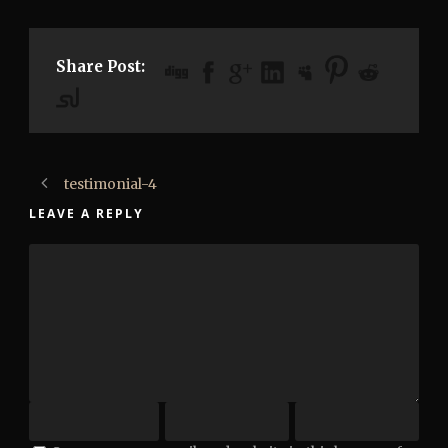
Share Post:
testimonial-4
LEAVE A REPLY