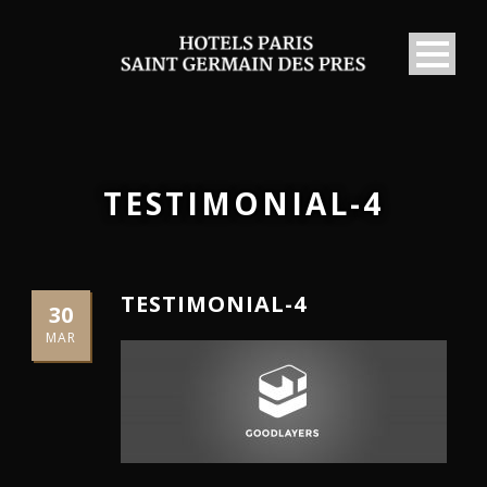
TESTIMONIAL-4
TESTIMONIAL-4
30
MAR