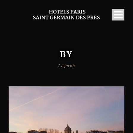
BY
21-jacob