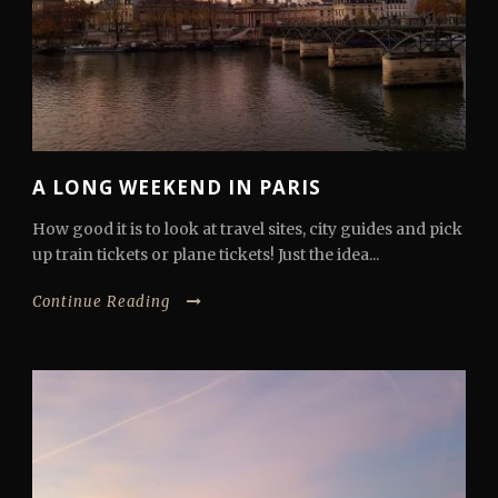
A LONG WEEKEND IN PARIS
How good it is to look at travel sites, city guides and pick
up train tickets or plane tickets! Just the idea...
Continue Reading