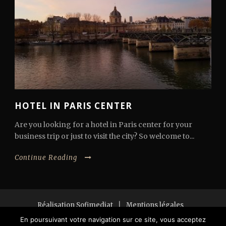
HOTEL IN PARIS CENTER
Are you looking for a hotel in Paris center for your
business trip or just to visit the city? So welcome to...
Continue Reading
Réalisation Sofimediat
|
Mentions légales
Copyright 2018 All Right Reserved
En poursuivant votre navigation sur ce site, vous acceptez