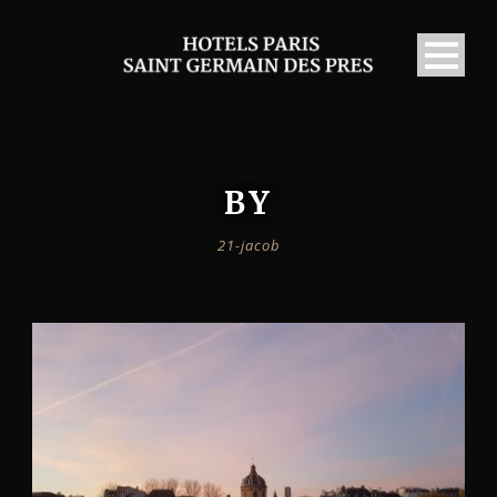
BY
21-jacob