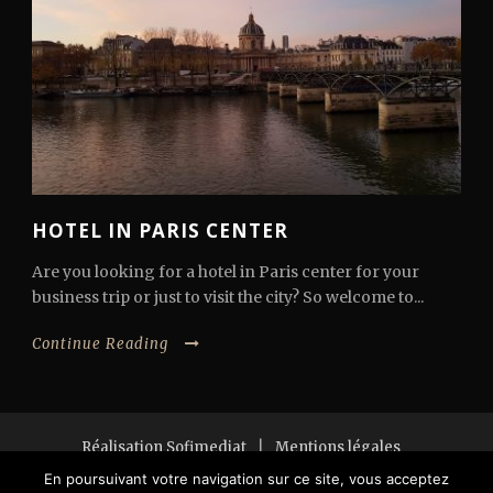
HOTEL IN PARIS CENTER
Are you looking for a hotel in Paris center for your
business trip or just to visit the city? So welcome to...
Continue Reading
Réalisation Sofimediat
|
Mentions légales
Copyright 2018 All Right Reserved
En poursuivant votre navigation sur ce site, vous acceptez