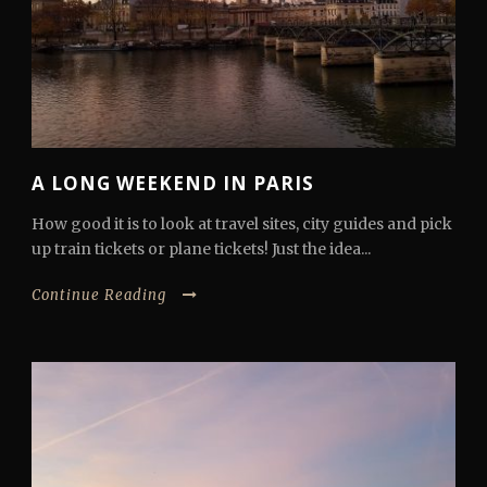
A LONG WEEKEND IN PARIS
How good it is to look at travel sites, city guides and pick
up train tickets or plane tickets! Just the idea...
Continue Reading