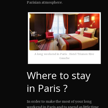
Parisian atmosphere.
A long weekend in Paris : Hotel Trianon Rive
Gauche
Where to stay
in Paris ?
In order to make the most of your long
weekend in Paris and to spend as little time