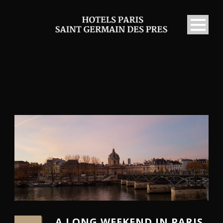
A LONG WEEKEND IN PARIS