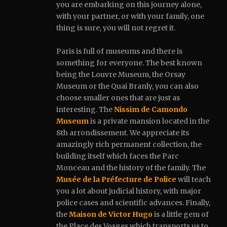
you are embarking on this journey alone,
with your partner, or with your family, one
thing is sure, you will not regret it.
Paris is full of museums and there is
something for everyone.
The best known
being the Louvre Museum, the Orsay
Museum or the Quai Branly, you can also
choose smaller ones that are just as
interesting. The
Nissim de Camondo
Museum
is a private mansion located in the
8th arrondissement. We appreciate its
amazingly rich permanent collection, the
building itself which faces the Parc
Monceau and the history of the family. The
Musée de la Préfecture de Police
will teach
you a lot about judicial history, with major
police cases and scientific advances. Finally,
the
Maison de Victor Hugo
is a little gem of
the Place des Vosges which transports us to