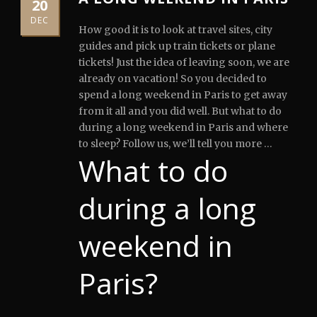
20
DEC
How good it is to look at travel sites, city
guides and pick up train tickets or plane
tickets!
Just the idea of leaving soon, we are
already on vacation! So you decided to
spend a long weekend in Paris to get away
from it all and you did well. But what to do
during a long weekend in Paris and where
to sleep? Follow us, we’ll tell you more …
What to do
during a long
weekend in
Paris?