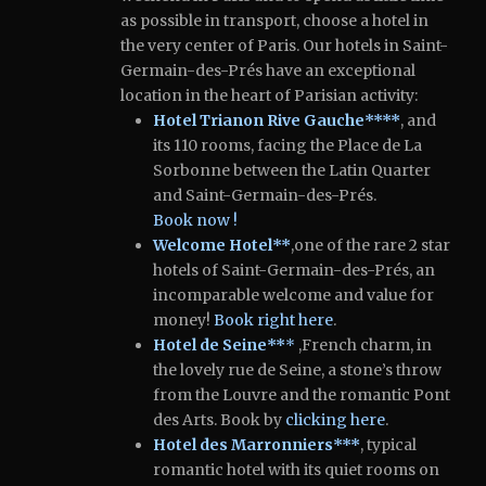
as possible in transport, choose a hotel in
the very center of Paris.
Our hotels in Saint-
Germain-des-Prés have an exceptional
location in the heart of Parisian activity:
Hotel Trianon Rive Gauche****
, and
its 110 rooms, facing the Place de La
Sorbonne between the Latin Quarter
and Saint-Germain-des-Prés.
Book
now !
Welcome Hotel**
,one of the rare 2 star
hotels of Saint-Germain-des-Prés, an
incomparable welcome and value for
money!
Book right here
.
Hotel de Seine**
*
,French charm, in
the lovely rue de Seine, a stone’s throw
from the Louvre and the romantic Pont
des Arts.
Book by
clicking here
.
Hotel des Marronniers***
, typical
romantic hotel with its quiet rooms on