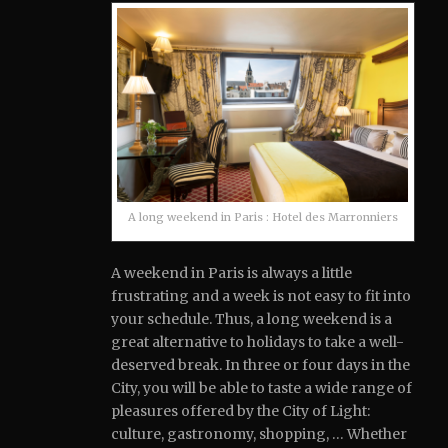
A long weekend in Paris : Hotel des Marronniers
A weekend in Paris is always a little
frustrating and a week is not easy to fit into
your schedule.
Thus, a long weekend is a
great alternative to holidays to take a well-
deserved break. In three or four days in the
City, you will be able to taste a wide range of
pleasures offered by the City of Light:
culture, gastronomy, shopping, … Whether