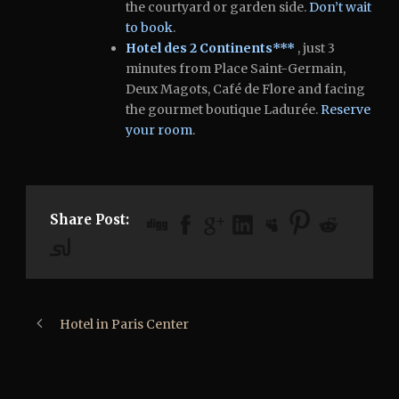
the courtyard or garden side.
Don’t wait
to book
.
Hotel des 2 Continents***
, just 3
minutes from Place Saint-Germain,
Deux Magots, Café de Flore and facing
the gourmet boutique Ladurée.
Reserve
your room
.
Share Post:
Hotel in Paris Center