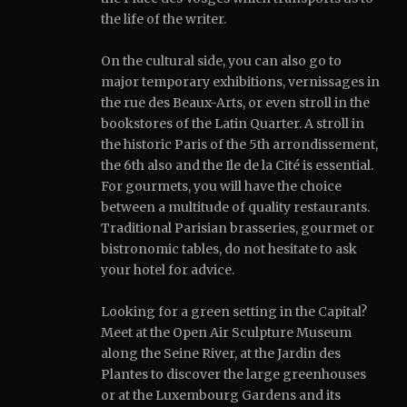
the life of the writer.
On the cultural side, you can also go to
major temporary exhibitions, vernissages in
the rue des Beaux-Arts, or even stroll in the
bookstores of the Latin Quarter.
A stroll in
the historic Paris of the 5th arrondissement,
the 6th also and the Ile de la Cité is essential.
For gourmets, you will have the choice
between a multitude of quality restaurants.
Traditional Parisian brasseries, gourmet or
bistronomic tables, do not hesitate to ask
your hotel for advice.
Looking for a green setting in the Capital?
Meet at the Open Air Sculpture Museum
along the Seine River, at the Jardin des
Plantes to discover the large greenhouses
or at the Luxembourg Gardens and its