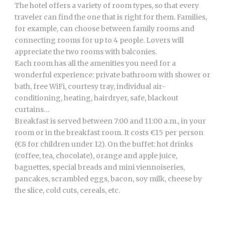
The hotel offers a variety of room types, so that every
traveler can find the one that is right for them. Families,
for example, can choose between family rooms and
connecting rooms for up to 4 people. Lovers will
appreciate the two rooms with balconies.
Each room has all the amenities you need for a
wonderful experience: private bathroom with shower or
bath, free WiFi, courtesy tray, individual air-
conditioning, heating, hairdryer, safe, blackout
curtains…
Breakfast is served between 7:00 and 11:00 a.m., in your
room or in the breakfast room. It costs €15 per person
(€8 for children under 12). On the buffet: hot drinks
(coffee, tea, chocolate), orange and apple juice,
baguettes, special breads and mini viennoiseries,
pancakes, scrambled eggs, bacon, soy milk, cheese by
the slice, cold cuts, cereals, etc.