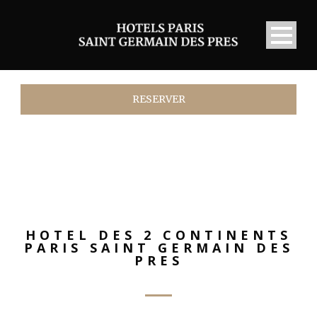
RESERVER
HOTEL DES 2 CONTINENTS
PARIS SAINT GERMAIN DES
PRES