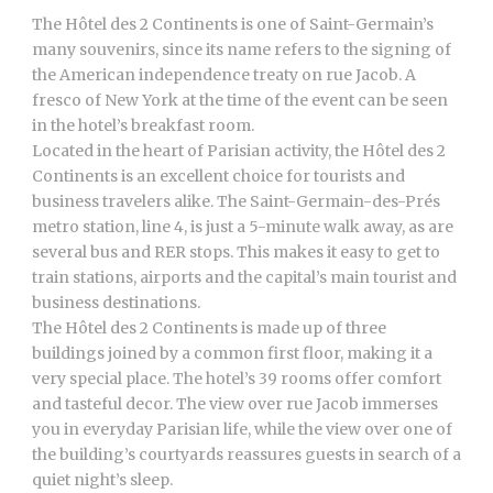
The Hôtel des 2 Continents is one of Saint-Germain’s
many souvenirs, since its name refers to the signing of
the American independence treaty on rue Jacob. A
fresco of New York at the time of the event can be seen
in the hotel’s breakfast room.
Located in the heart of Parisian activity, the Hôtel des 2
Continents is an excellent choice for tourists and
business travelers alike. The Saint-Germain-des-Prés
metro station, line 4, is just a 5-minute walk away, as are
several bus and RER stops. This makes it easy to get to
train stations, airports and the capital’s main tourist and
business destinations.
The Hôtel des 2 Continents is made up of three
buildings joined by a common first floor, making it a
very special place. The hotel’s 39 rooms offer comfort
and tasteful decor. The view over rue Jacob immerses
you in everyday Parisian life, while the view over one of
the building’s courtyards reassures guests in search of a
quiet night’s sleep.