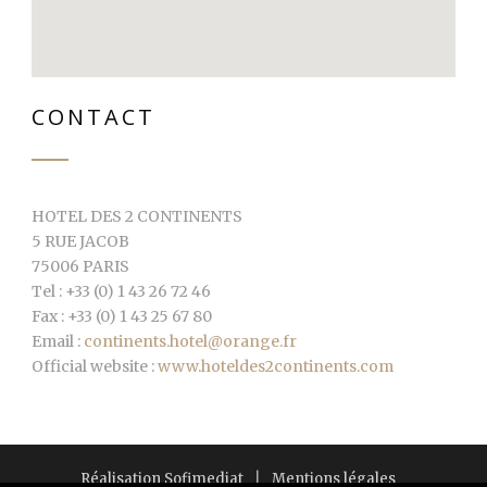
CONTACT
HOTEL DES 2 CONTINENTS
5 RUE JACOB
75006 PARIS
Tel : +33 (0) 1 43 26 72 46
Fax : +33 (0) 1 43 25 67 80
Email :
continents.hotel@orange.fr
Official website :
www.hoteldes2continents.com
Réalisation Sofimediat
|
Mentions légales