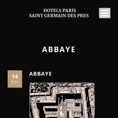
ABBAYE
ABBAYE
14
NOV