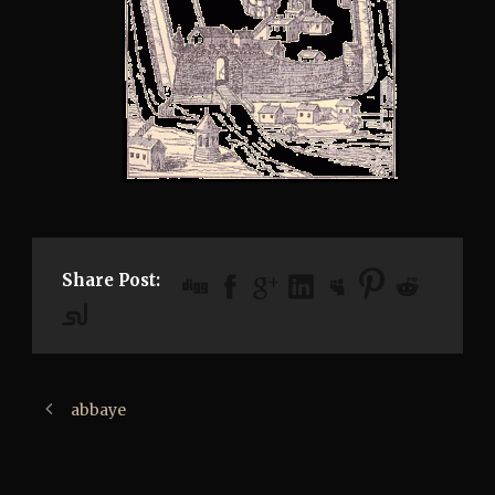
Share Post:
abbaye